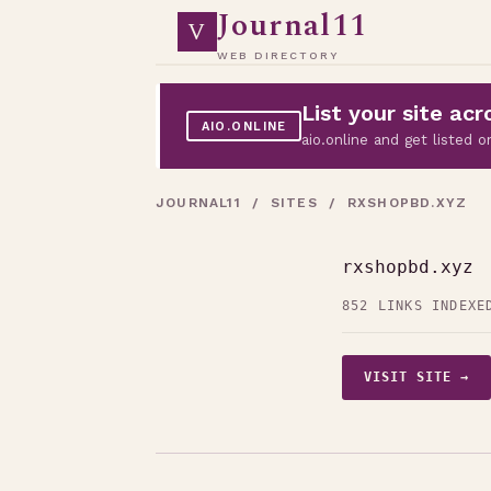
Journal11
V
WEB DIRECTORY
List your site a
AIO.ONLINE
aio.online and get listed
JOURNAL11
/
SITES
/ RXSHOPBD.XYZ
rxshopbd.xyz
852 LINKS INDEXE
VISIT SITE →