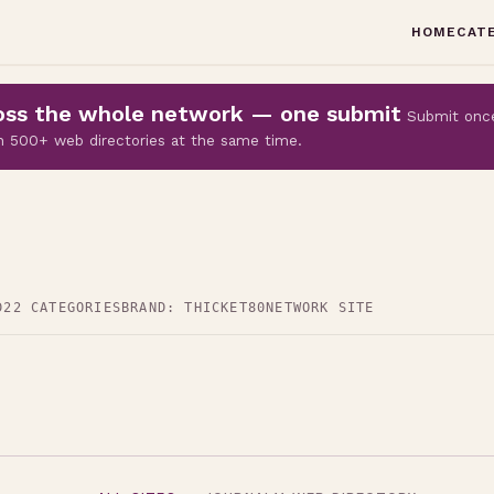
HOME
CAT
cross the whole network — one submit
Submit onc
 on 500+ web directories at the same time.
D
22 CATEGORIES
BRAND: THICKET80
NETWORK SITE