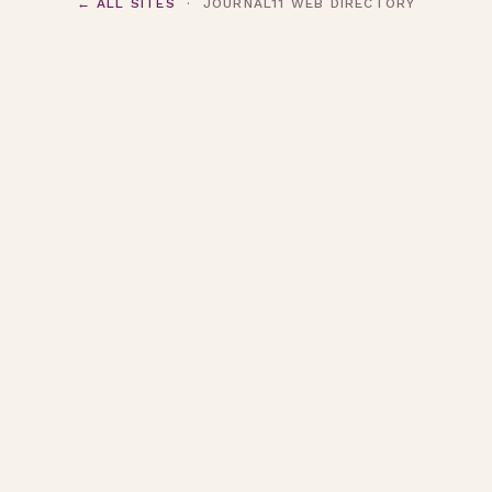
← ALL SITES
· JOURNAL11 WEB DIRECTORY