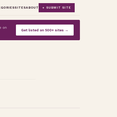
EGORIES
SITES
ABOUT
+ SUBMIT SITE
e on
Get listed on 500+ sites →