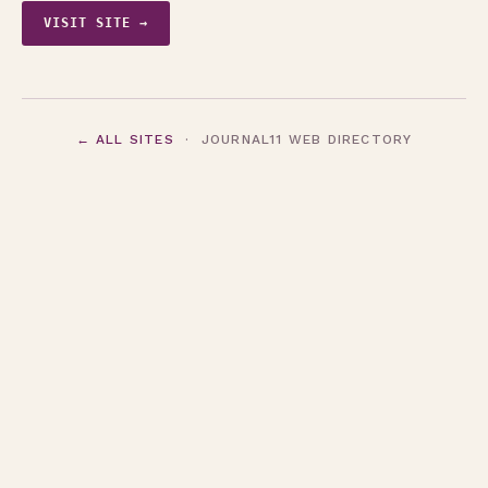
VISIT SITE →
← ALL SITES
· JOURNAL11 WEB DIRECTORY