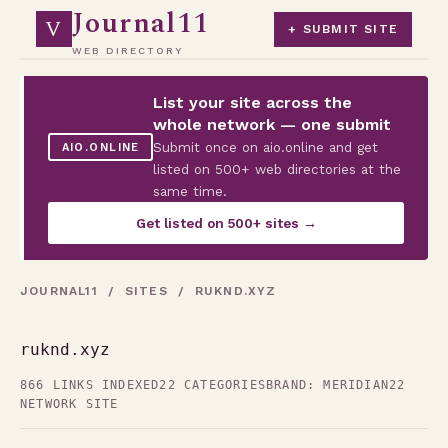
Journal11
V
+ SUBMIT SITE
WEB DIRECTORY
List your site across the
whole network — one submit
Submit once on aio.online and get
AIO.ONLINE
listed on 500+ web directories at the
same time.
Get listed on 500+ sites →
JOURNAL11
/
SITES
/ RUKND.XYZ
ruknd.xyz
866 LINKS INDEXED
22 CATEGORIES
BRAND: MERIDIAN22
NETWORK SITE