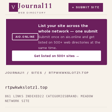
Journal11
V
+ SUBMIT SITE
WEB DIRECTORY
List your site across the
whole network — one submit
Submit once on aio.online and get
AIO.ONLINE
listed on 500+ web directories at the
same time.
Get listed on 500+ sites →
JOURNAL11
/
SITES
/ RTPWKWKSLOTZ1.TOP
rtpwkwkslotz1.top
861 LINKS INDEXED
22 CATEGORIES
BRAND: MEADOW
NETWORK SITE