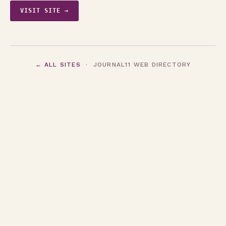
VISIT SITE →
← ALL SITES
· JOURNAL11 WEB DIRECTORY