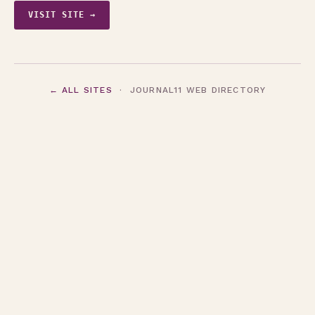
VISIT SITE →
← ALL SITES
· JOURNAL11 WEB DIRECTORY