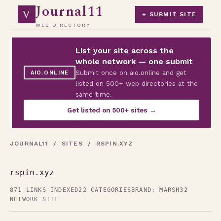
Journal11
V
+ SUBMIT SITE
WEB DIRECTORY
List your site across the
whole network — one submit
Submit once on aio.online and get
AIO.ONLINE
listed on 500+ web directories at the
same time.
Get listed on 500+ sites →
JOURNAL11
/
SITES
/ RSPIN.XYZ
rspin.xyz
871 LINKS INDEXED
22 CATEGORIES
BRAND: MARSH32
NETWORK SITE