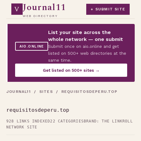
Journal11
V
+ SUBMIT SITE
WEB DIRECTORY
List your site across the
whole network — one submit
Submit once on aio.online and get
AIO.ONLINE
listed on 500+ web directories at the
same time.
Get listed on 500+ sites →
JOURNAL11
/
SITES
/ REQUISITOSDEPERU.TOP
requisitosdeperu.top
928 LINKS INDEXED
22 CATEGORIES
BRAND: THE LINKROLL
NETWORK SITE