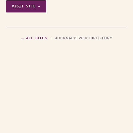
VISIT SITE →
← ALL SITES
· JOURNAL11 WEB DIRECTORY