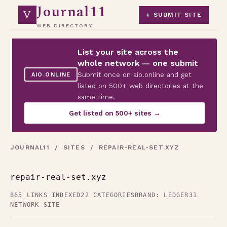
Journal11
V
+ SUBMIT SITE
WEB DIRECTORY
List your site across the
whole network — one submit
Submit once on aio.online and get
AIO.ONLINE
listed on 500+ web directories at the
same time.
Get listed on 500+ sites →
JOURNAL11
/
SITES
/ REPAIR-REAL-SET.XYZ
repair-real-set.xyz
865 LINKS INDEXED
22 CATEGORIES
BRAND: LEDGER31
NETWORK SITE