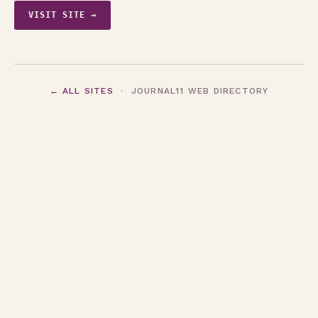
VISIT SITE →
← ALL SITES
· JOURNAL11 WEB DIRECTORY