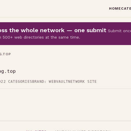
HOME
CAT
cross the whole network — one submit
Submit onc
 on 500+ web directories at the same time.
G.TOP
og.top
D
22 CATEGORIES
BRAND: WEBVAULT
NETWORK SITE