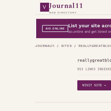
Journal11
V
WEB DIRECTORY
List your site a
AIO.ONLINE
aio.online and get listed
JOURNAL11
/
SITES
/ REALLYGREATBLO
reallygreatbl
953 LINKS INDEXE
VISIT SITE →