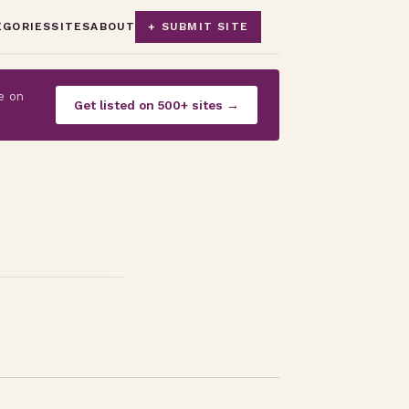
EGORIES
SITES
ABOUT
+ SUBMIT SITE
e on
Get listed on 500+ sites →