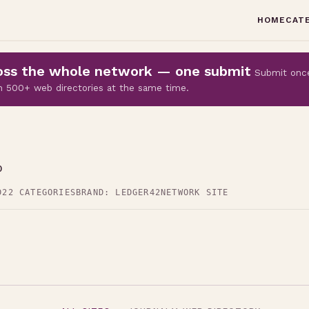
HOME
CAT
cross the whole network — one submit
Submit onc
 on 500+ web directories at the same time.
p
D
22 CATEGORIES
BRAND: LEDGER42
NETWORK SITE