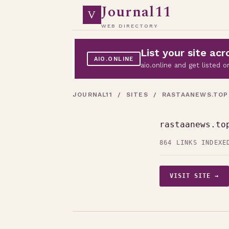
Journal11
V
WEB DIRECTORY
List your site a
AIO.ONLINE
aio.online and get listed
JOURNAL11
/
SITES
/ RASTAANEWS.TOP
rastaanews.to
864 LINKS INDEXE
VISIT SITE →