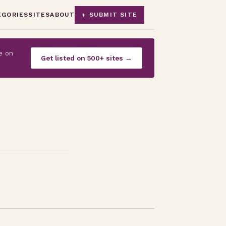
EGORIES
SITES
ABOUT
+ SUBMIT SITE
e on
Get listed on 500+ sites →