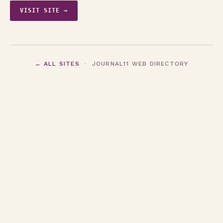
VISIT SITE →
← ALL SITES
· JOURNAL11 WEB DIRECTORY