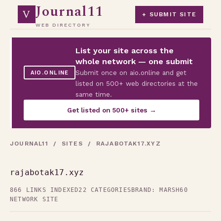
Journal11
V
+ SUBMIT SITE
WEB DIRECTORY
List your site across the
whole network — one submit
Submit once on aio.online and get
AIO.ONLINE
listed on 500+ web directories at the
same time.
Get listed on 500+ sites →
JOURNAL11
/
SITES
/ RAJABOTAK17.XYZ
rajabotak17.xyz
866 LINKS INDEXED
22 CATEGORIES
BRAND: MARSH60
NETWORK SITE