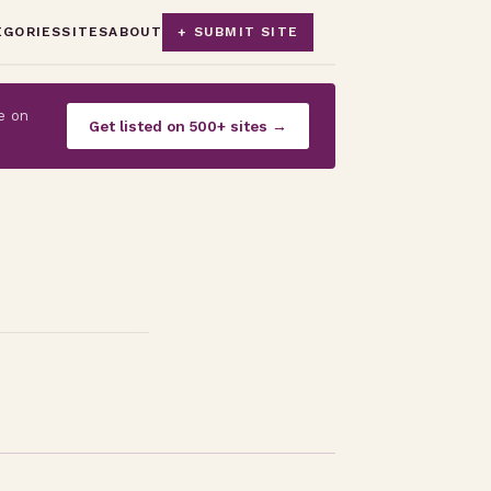
EGORIES
SITES
ABOUT
+ SUBMIT SITE
e on
Get listed on 500+ sites →