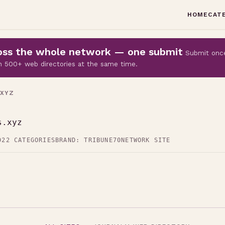
HOME
CAT
cross the whole network — one submit
Submit onc
 on 500+ web directories at the same time.
.XYZ
s.xyz
D
22 CATEGORIES
BRAND: TRIBUNE70
NETWORK SITE