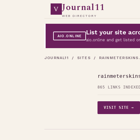
Journal11
V
WEB DIRECTORY
List your site a
AIO.ONLINE
aio.online and get listed
JOURNAL11
/
SITES
/ RAINMETERSKINS
rainmeterskin
865 LINKS INDEXE
VISIT SITE →