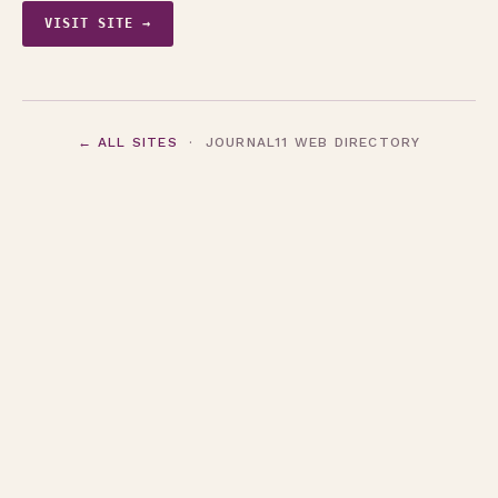
VISIT SITE →
← ALL SITES
· JOURNAL11 WEB DIRECTORY