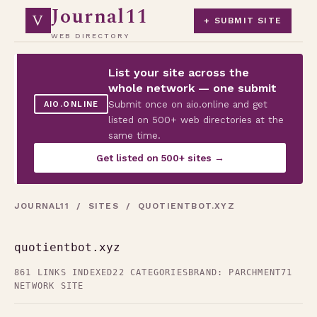
Journal11
V
+ SUBMIT SITE
WEB DIRECTORY
List your site across the
whole network — one submit
Submit once on aio.online and get
AIO.ONLINE
listed on 500+ web directories at the
same time.
Get listed on 500+ sites →
JOURNAL11
/
SITES
/ QUOTIENTBOT.XYZ
quotientbot.xyz
861 LINKS INDEXED
22 CATEGORIES
BRAND: PARCHMENT71
NETWORK SITE