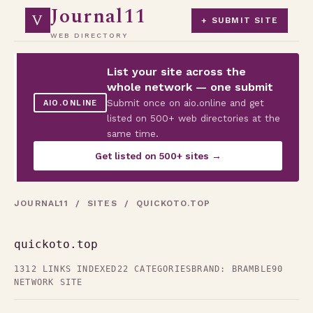
Journal11
V
+ SUBMIT SITE
WEB DIRECTORY
List your site across the
whole network — one submit
Submit once on aio.online and get
AIO.ONLINE
listed on 500+ web directories at the
same time.
Get listed on 500+ sites →
JOURNAL11
/
SITES
/ QUICKOTO.TOP
quickoto.top
1312 LINKS INDEXED
22 CATEGORIES
BRAND: BRAMBLE90
NETWORK SITE