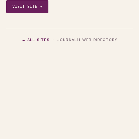
VISIT SITE →
← ALL SITES
· JOURNAL11 WEB DIRECTORY