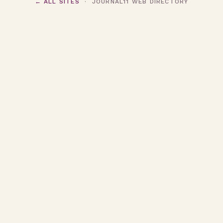
← ALL SITES
· JOURNAL11 WEB DIRECTORY