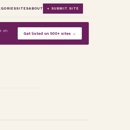
EGORIES
SITES
ABOUT
+ SUBMIT SITE
e on
Get listed on 500+ sites →