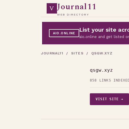
Journal11
V
WEB DIRECTORY
List your site a
AIO.ONLINE
aio.online and get listed
JOURNAL11
/
SITES
/ QSGW.XYZ
qsgw.xyz
858 LINKS INDEXE
VISIT SITE →