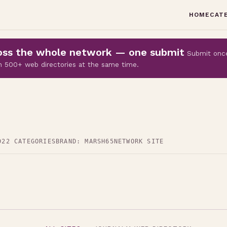
HOME
CAT
cross the whole network — one submit
Submit onc
 on 500+ web directories at the same time.
D
22 CATEGORIES
BRAND: MARSH65
NETWORK SITE