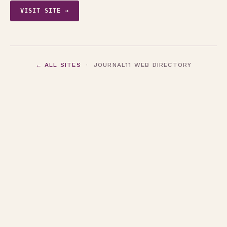
VISIT SITE →
← ALL SITES
· JOURNAL11 WEB DIRECTORY