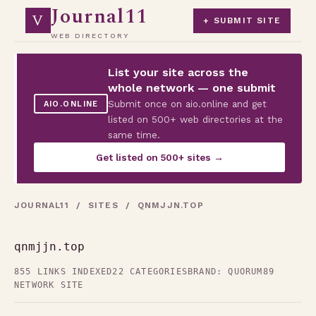
Journal11
V
+ SUBMIT SITE
WEB DIRECTORY
List your site across the
whole network — one submit
Submit once on aio.online and get
AIO.ONLINE
listed on 500+ web directories at the
same time.
Get listed on 500+ sites →
JOURNAL11
/
SITES
/ QNMJJN.TOP
qnmjjn.top
855 LINKS INDEXED
22 CATEGORIES
BRAND: QUORUM89
NETWORK SITE