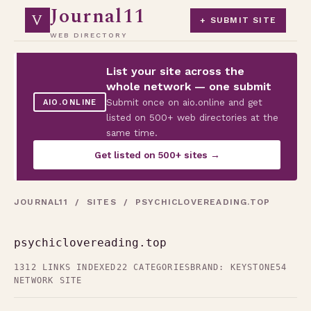
Journal11
V
+ SUBMIT SITE
WEB DIRECTORY
List your site across the
whole network — one submit
Submit once on aio.online and get
AIO.ONLINE
listed on 500+ web directories at the
same time.
Get listed on 500+ sites →
JOURNAL11
/
SITES
/ PSYCHICLOVEREADING.TOP
psychiclovereading.top
1312 LINKS INDEXED
22 CATEGORIES
BRAND: KEYSTONE54
NETWORK SITE