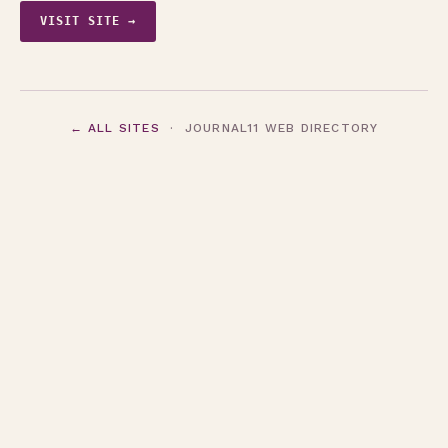
VISIT SITE →
← ALL SITES
· JOURNAL11 WEB DIRECTORY