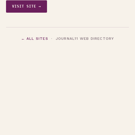
VISIT SITE →
← ALL SITES
· JOURNAL11 WEB DIRECTORY