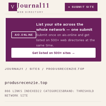
Journal11
V
+ SUBMIT SITE
WEB DIRECTORY
List your site across the
whole network — one submit
Submit once on aio.online and get
AIO.ONLINE
listed on 500+ web directories at the
same time.
Get listed on 500+ sites →
JOURNAL11
/
SITES
/ PRODUSRECENZIE.TOP
produsrecenzie.top
866 LINKS INDEXED
22 CATEGORIES
BRAND: THRESHOLD
NETWORK SITE