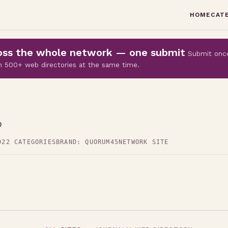
HOME
CAT
cross the whole network — one submit
Submit onc
 on 500+ web directories at the same time.
p
D
22 CATEGORIES
BRAND: QUORUM45
NETWORK SITE