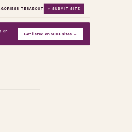
EGORIES
SITES
ABOUT
+ SUBMIT SITE
e on
Get listed on 500+ sites →