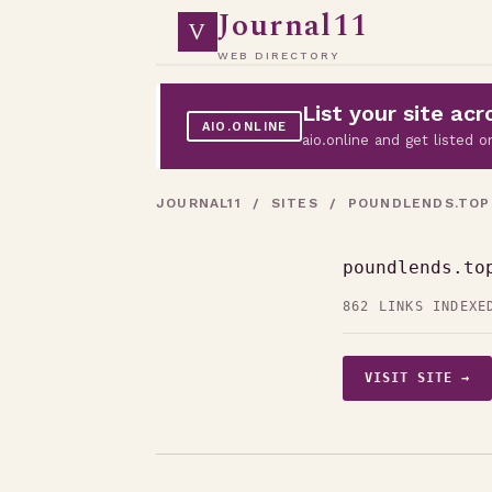
Journal11
V
WEB DIRECTORY
List your site a
AIO.ONLINE
aio.online and get listed
JOURNAL11
/
SITES
/ POUNDLENDS.TOP
poundlends.to
862 LINKS INDEXE
VISIT SITE →