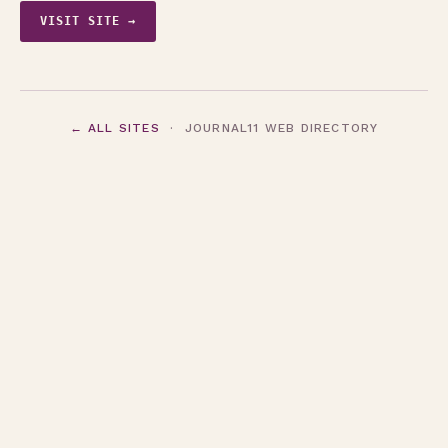
VISIT SITE →
← ALL SITES
· JOURNAL11 WEB DIRECTORY