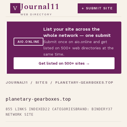
Journal11
V
+ SUBMIT SITE
WEB DIRECTORY
List your site across the
whole network — one submit
Submit once on aio.online and get
AIO.ONLINE
listed on 500+ web directories at the
same time.
Get listed on 500+ sites →
JOURNAL11
/
SITES
/ PLANETARY-GEARBOXES.TOP
planetary-gearboxes.top
855 LINKS INDEXED
22 CATEGORIES
BRAND: BINDERY37
NETWORK SITE