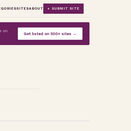
EGORIES
SITES
ABOUT
+ SUBMIT SITE
e on
Get listed on 500+ sites →