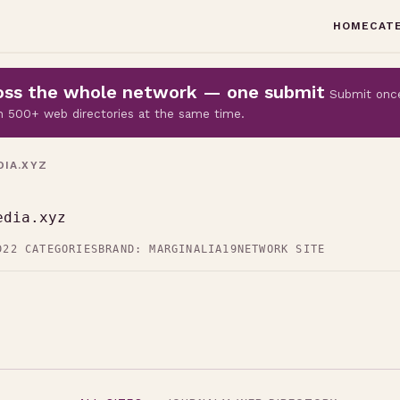
HOME
CAT
cross the whole network — one submit
Submit onc
 on 500+ web directories at the same time.
IA.XYZ
edia.xyz
D
22 CATEGORIES
BRAND: MARGINALIA19
NETWORK SITE