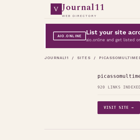
Journal11
V
WEB DIRECTORY
List your site a
AIO.ONLINE
aio.online and get listed
JOURNAL11
/
SITES
/ PICASSOMULTIMED
picassomultim
920 LINKS INDEXE
VISIT SITE →