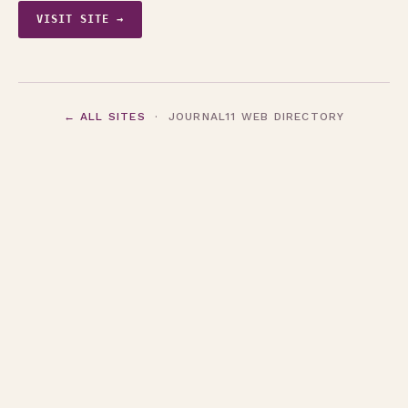
VISIT SITE →
← ALL SITES
· JOURNAL11 WEB DIRECTORY