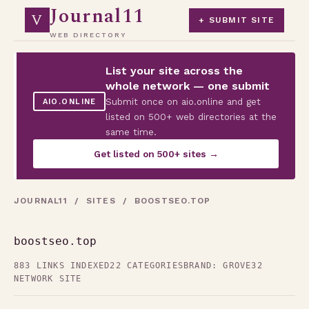
Journal11
V
+ SUBMIT SITE
WEB DIRECTORY
List your site across the
whole network — one submit
Submit once on aio.online and get
AIO.ONLINE
listed on 500+ web directories at the
same time.
Get listed on 500+ sites →
JOURNAL11
/
SITES
/ BOOSTSEO.TOP
boostseo.top
883 LINKS INDEXED
22 CATEGORIES
BRAND: GROVE32
NETWORK SITE