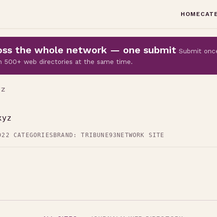
HOME
CAT
cross the whole network — one submit
Submit onc
 on 500+ web directories at the same time.
YZ
xyz
D
22 CATEGORIES
BRAND: TRIBUNE93
NETWORK SITE