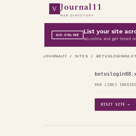
Journal11
V
WEB DIRECTORY
List your site a
AIO.ONLINE
aio.online and get listed
JOURNAL11
/
SITES
/ BETUSLOGIN88.X
betuslogin88.
868 LINKS INDEXE
VISIT SITE →