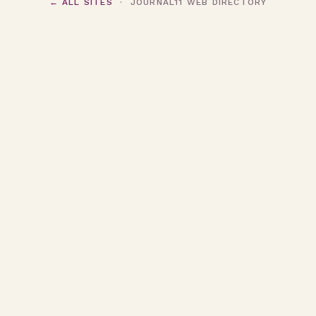
← ALL SITES
· JOURNAL11 WEB DIRECTORY