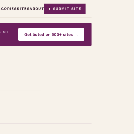
EGORIES
SITES
ABOUT
+ SUBMIT SITE
e on
Get listed on 500+ sites →