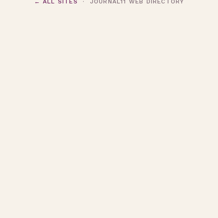
← ALL SITES
· JOURNAL11 WEB DIRECTORY