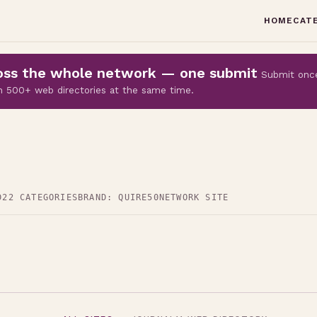
HOME
CAT
cross the whole network — one submit
Submit onc
 on 500+ web directories at the same time.
D
22 CATEGORIES
BRAND: QUIRE50
NETWORK SITE