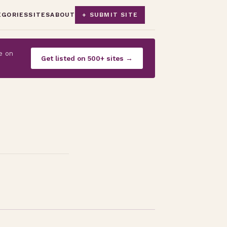
EGORIES
SITES
ABOUT
+ SUBMIT SITE
e on
Get listed on 500+ sites →