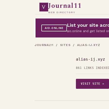
Journal11
V
WEB DIRECTORY
List your site a
AIO.ONLINE
aio.online and get listed
JOURNAL11
/
SITES
/ ALIAS-IJ.XYZ
alias-ij.xyz
861 LINKS INDEXE
VISIT SITE →