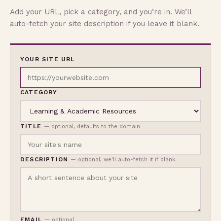
Add your URL, pick a category, and you’re in. We’ll
auto-fetch your site description if you leave it blank.
YOUR SITE URL
CATEGORY
TITLE
— optional, defaults to the domain
DESCRIPTION
— optional, we'll auto-fetch it if blank
EMAIL
— optional