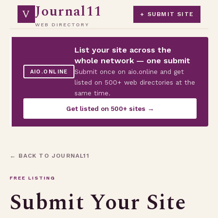
Journal11
V
+ SUBMIT SITE
WEB DIRECTORY
List your site across the
whole network — one submit
Submit once on aio.online and get
AIO.ONLINE
listed on 500+ web directories at the
same time.
Get listed on 500+ sites →
← BACK TO JOURNAL11
FREE LISTING
Submit Your Site