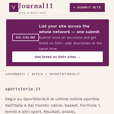
Journal11
V
+ SUBMIT SITE
WEB DIRECTORY
List your site across the
whole network — one submit
Submit once on aio.online and get
AIO.ONLINE
listed on 500+ web directories at the
same time.
Get listed on 500+ sites →
JOURNAL11
/
SITES
/ SPORTSTORIE.IT
sportstorie.it
Segui su SportStorie.it le ultime notizie sportive
dall’Italia e dal mondo: calcio, basket, Formula 1,
tennis e altri sport. Risultati, analisi,