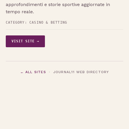
approfondimenti e storie sportive aggiornate in
tempo reale.
CATEGORY:
CASINO & BETTING
VISIT SITE →
← ALL SITES
· JOURNAL11 WEB DIRECTORY