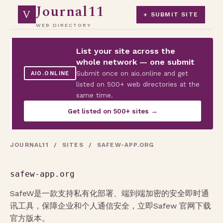
Journal11
V
+ SUBMIT SITE
WEB DIRECTORY
List your site across the
whole network — one submit
Submit once on aio.online and get
AIO.ONLINE
listed on 500+ web directories at the
same time.
Get listed on 500+ sites →
JOURNAL11
/
SITES
/ SAFEW-APP.ORG
safew-app.org
SafeW是一款支持私有化部署、端到端加密的安全即时通
讯工具，保障企业和个人通信安全，立即Safew 官网下载
官方版本。