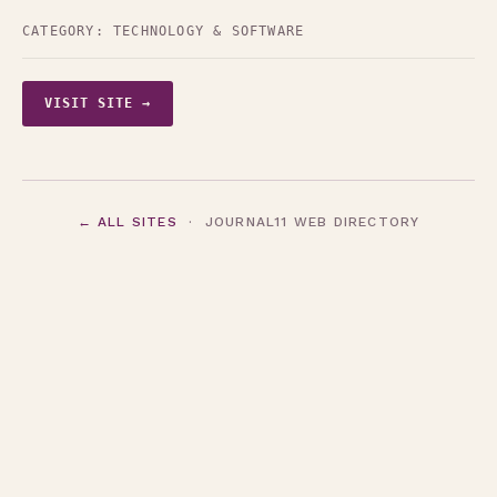
CATEGORY:
TECHNOLOGY & SOFTWARE
VISIT SITE →
← ALL SITES
· JOURNAL11 WEB DIRECTORY