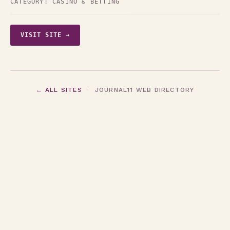
CATEGORY:
CASINO & BETTING
VISIT SITE →
← ALL SITES
· JOURNAL11 WEB DIRECTORY