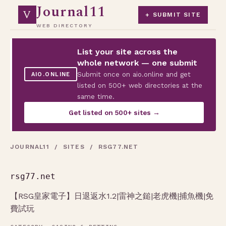
Journal11
V
+ SUBMIT SITE
WEB DIRECTORY
List your site across the
whole network — one submit
Submit once on aio.online and get
AIO.ONLINE
listed on 500+ web directories at the
same time.
Get listed on 500+ sites →
JOURNAL11
/
SITES
/ RSG77.NET
rsg77.net
【RSG皇家電子】日退返水1.2|雷神之鎚|老虎機|捕魚機|免
費試玩