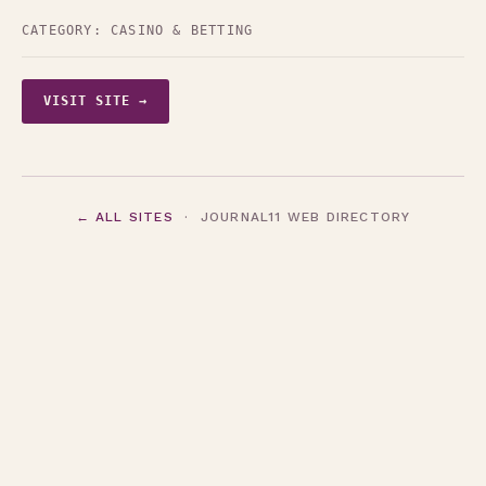
CATEGORY:
CASINO & BETTING
VISIT SITE →
← ALL SITES
· JOURNAL11 WEB DIRECTORY