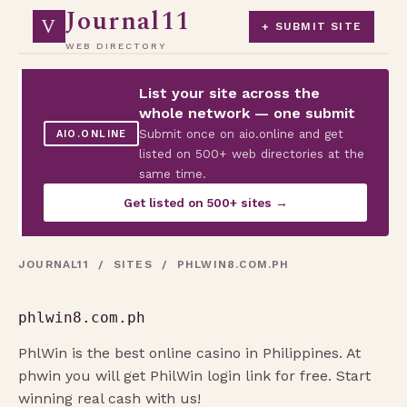
Journal11
V
+ SUBMIT SITE
WEB DIRECTORY
List your site across the
whole network — one submit
Submit once on aio.online and get
AIO.ONLINE
listed on 500+ web directories at the
same time.
Get listed on 500+ sites →
JOURNAL11
/
SITES
/ PHLWIN8.COM.PH
phlwin8.com.ph
PhlWin is the best online casino in Philippines. At
phwin you will get PhilWin login link for free. Start
winning real cash with us!