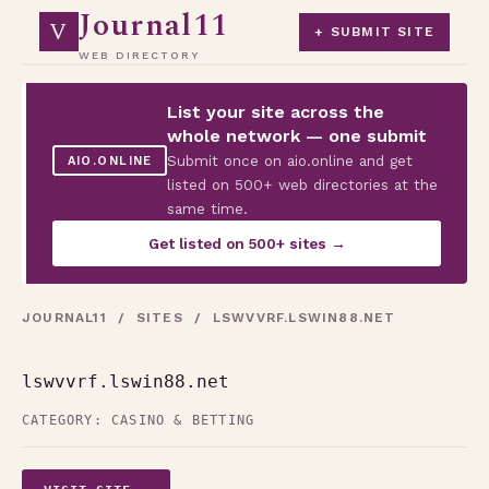
Journal11
V
+ SUBMIT SITE
WEB DIRECTORY
List your site across the
whole network — one submit
Submit once on aio.online and get
AIO.ONLINE
listed on 500+ web directories at the
same time.
Get listed on 500+ sites →
JOURNAL11
/
SITES
/ LSWVVRF.LSWIN88.NET
lswvvrf.lswin88.net
CATEGORY:
CASINO & BETTING