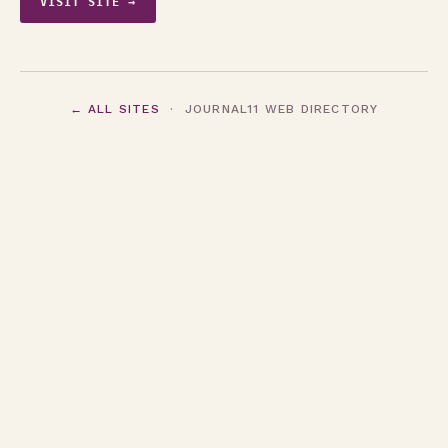
VISIT SITE →
← ALL SITES
· JOURNAL11 WEB DIRECTORY