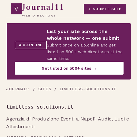
Journal11
V
+ SUBMIT SITE
WEB DIRECTORY
List your site across the
whole network — one submit
Submit once on aio.online and get
AIO.ONLINE
listed on 500+ web directories at the
same time.
Get listed on 500+ sites →
JOURNAL11
/
SITES
/ LIMITLESS-SOLUTIONS.IT
limitless-solutions.it
Agenzia di Produzione Eventi a Napoli: Audio, Luci e
Allestimenti