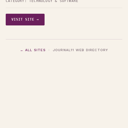
CATEGORY:
TECHNOLOGY & SOFTWARE
VISIT SITE →
← ALL SITES
· JOURNAL11 WEB DIRECTORY