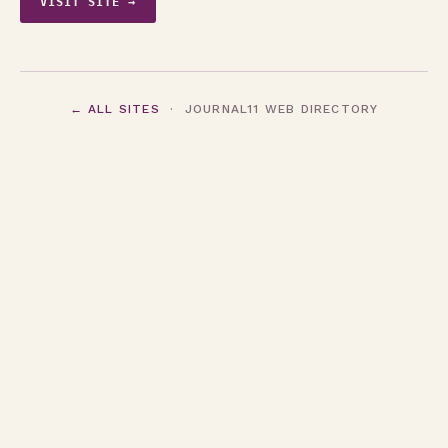
VISIT SITE →
← ALL SITES
· JOURNAL11 WEB DIRECTORY