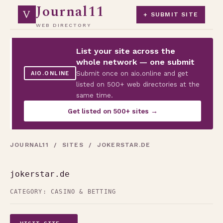
Journal11
V
+ SUBMIT SITE
WEB DIRECTORY
List your site across the
whole network — one submit
Submit once on aio.online and get
AIO.ONLINE
listed on 500+ web directories at the
same time.
Get listed on 500+ sites →
JOURNAL11
/
SITES
/ JOKERSTAR.DE
jokerstar.de
CATEGORY:
CASINO & BETTING