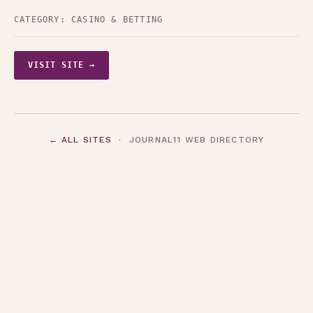
CATEGORY:
CASINO & BETTING
VISIT SITE →
← ALL SITES
· JOURNAL11 WEB DIRECTORY