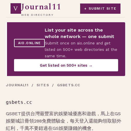
Journal11
V
+ SUBMIT SITE
WEB DIRECTORY
List your site across the
whole network — one submit
Submit once on aio.online and get
AIO.ONLINE
listed on 500+ web directories at the
same time.
Get listed on 500+ sites →
JOURNAL11
/
SITES
/ GSBETS.CC
gsbets.cc
GSBET提供台灣最豐富的娛樂城優惠和遊戲，馬上在GS
娛樂城註冊領288免費體驗金，每天登入還能夠領取額外
紅利，千萬不要錯過在GS娛樂賺錢的機會。