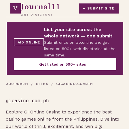
Journal11
V
+ SUBMIT SITE
WEB DIRECTORY
List your site across the
whole network — one submit
Submit once on aio.online and get
AIO.ONLINE
listed on 500+ web directories at the
same time.
Get listed on 500+ sites →
JOURNAL11
/
SITES
/ GICASINO.COM.PH
gicasino.com.ph
Explore GI Online Casino to experience the best
casino games online from the Philippines. Dive into
our world of thrill, excitement, and win big!