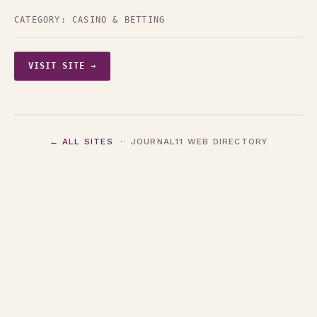
CATEGORY:
CASINO & BETTING
VISIT SITE →
← ALL SITES
· JOURNAL11 WEB DIRECTORY