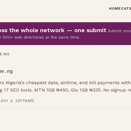
HOME
CAT
cross the whole network — one submit
Submit onc
 on 500+ web directories at the same time.
E.NG
me.ng
s Nigeria's cheapest data, airtime, and bill payments with 
ng 17 SEO tools. MTN 1GB ₦450, Glo 1GB ₦335. No signup re
LOGY & SOFTWARE