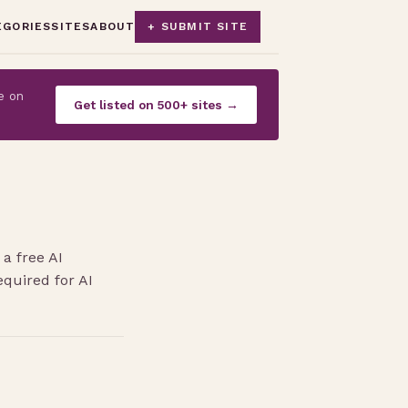
EGORIES
SITES
ABOUT
+ SUBMIT SITE
e on
Get listed on 500+ sites →
a free AI
quired for AI