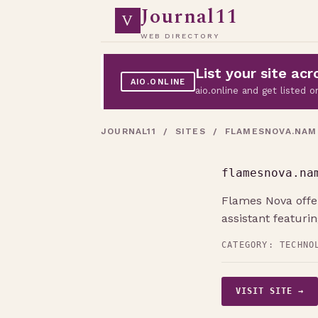
Journal11
V
WEB DIRECTORY
List your site a
AIO.ONLINE
aio.online and get listed
JOURNAL11
/
SITES
/ FLAMESNOVA.NAM
flamesnova.na
Flames Nova offer
assistant featuri
CATEGORY:
TECHNO
VISIT SITE →