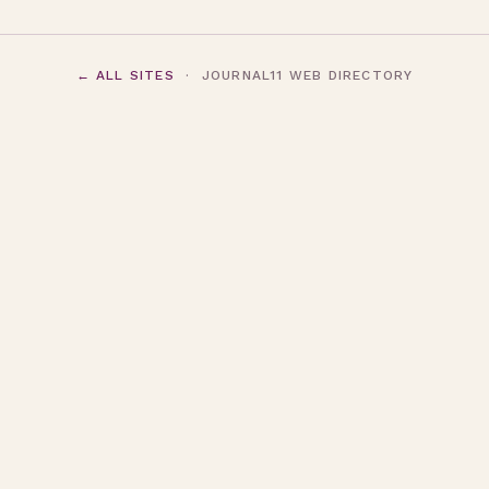
← ALL SITES
· JOURNAL11 WEB DIRECTORY