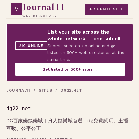
Journal11
V
+ SUBMIT SITE
WEB DIRECTORY
List your site across the
whole network — one submit
Submit once on aio.online and get
AIO.ONLINE
listed on 500+ web directories at the
same time.
Get listed on 500+ sites →
JOURNAL11
/
SITES
/ DG22.NET
dg22.net
DG百家樂娛樂城｜真人娛樂城首選｜dg免費試玩、主播
互動、公平公正