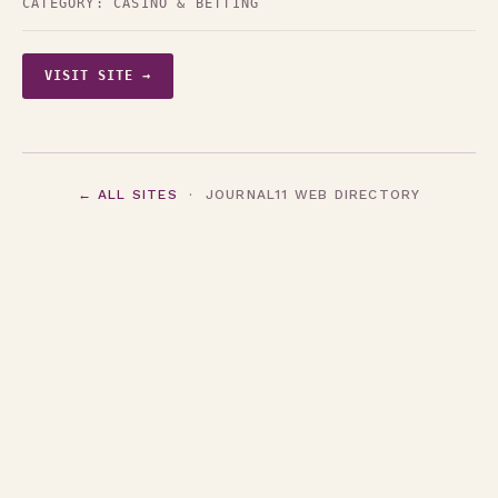
CATEGORY:
CASINO & BETTING
VISIT SITE →
← ALL SITES
· JOURNAL11 WEB DIRECTORY