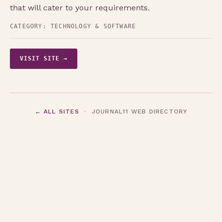
that will cater to your requirements.
CATEGORY:
TECHNOLOGY & SOFTWARE
VISIT SITE →
← ALL SITES
· JOURNAL11 WEB DIRECTORY