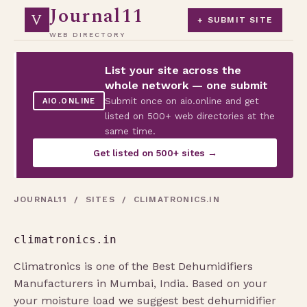
Journal11
V
+ SUBMIT SITE
WEB DIRECTORY
List your site across the
whole network — one submit
Submit once on aio.online and get
AIO.ONLINE
listed on 500+ web directories at the
same time.
Get listed on 500+ sites →
JOURNAL11
/
SITES
/ CLIMATRONICS.IN
climatronics.in
Climatronics is one of the Best Dehumidifiers
Manufacturers in Mumbai, India. Based on your
your moisture load we suggest best dehumidifier