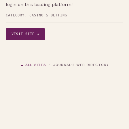
login on this leading platform!
CATEGORY:
CASINO & BETTING
VISIT SITE →
← ALL SITES
· JOURNAL11 WEB DIRECTORY