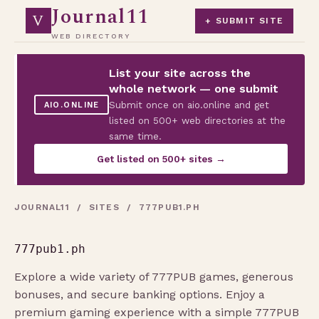
Journal11
V
+ SUBMIT SITE
WEB DIRECTORY
List your site across the
whole network — one submit
Submit once on aio.online and get
AIO.ONLINE
listed on 500+ web directories at the
same time.
Get listed on 500+ sites →
JOURNAL11
/
SITES
/ 777PUB1.PH
777pub1.ph
Explore a wide variety of 777PUB games, generous
bonuses, and secure banking options. Enjoy a
premium gaming experience with a simple 777PUB