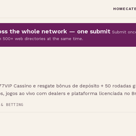
HOME
CAT
cross the whole network — one submit
Submit onc
 on 500+ web directories at the same time.
7VIP Cassino e resgate bônus de depósito + 50 rodadas gr
, jogos ao vivo com dealers e plataforma licenciada no Br
 & BETTING