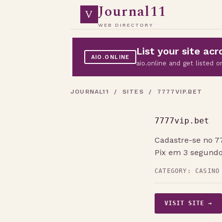
Journal11
V
WEB DIRECTORY
List your site a
AIO.ONLINE
aio.online and get listed
JOURNAL11
/
SITES
/ 7777VIP.BET
7777vip.bet
Cadastre-se no 77
Pix em 3 segundos
CATEGORY:
CASINO
VISIT SITE →