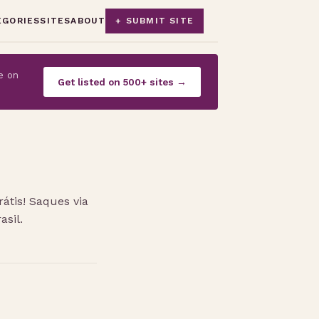
EGORIES
SITES
ABOUT
+ SUBMIT SITE
e on
Get listed on 500+ sites →
átis! Saques via
asil.