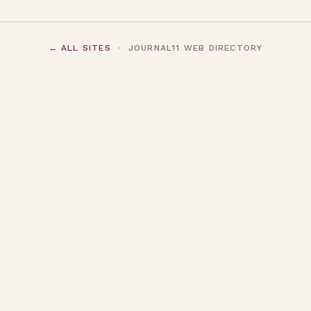
← ALL SITES
· JOURNAL11 WEB DIRECTORY