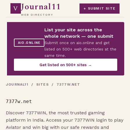
Journal11
V
+ SUBMIT SITE
WEB DIRECTORY
List your site across the
whole network — one submit
Submit once on aio.online and get
AIO.ONLINE
listed on 500+ web directories at the
same time.
Get listed on 500+ sites →
JOURNAL11
/
SITES
/ 7377W.NET
7377w.net
Discover 7377WIN, the most trusted gaming
platform in India. Access your 7377WIN login to play
Aviator and win big with our safe rewards and