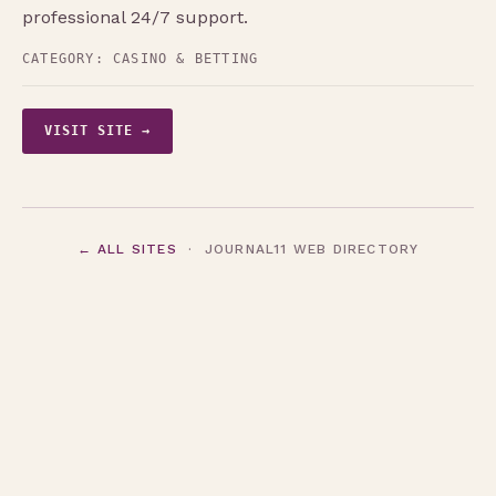
professional 24/7 support.
CATEGORY:
CASINO & BETTING
VISIT SITE →
← ALL SITES
· JOURNAL11 WEB DIRECTORY