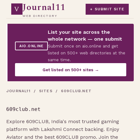
Journal11
V
+ SUBMIT SITE
WEB DIRECTORY
List your site across the
whole network — one submit
Submit once on aio.online and get
AIO.ONLINE
listed on 500+ web directories at the
same time.
Get listed on 500+ sites →
JOURNAL11
/
SITES
/ 609CLUB.NET
609club.net
Explore 609CLUB, India's most trusted gaming
platform with Lakshmi Connect backing. Enjoy
Aviator and the best 609CLUB promo. Join the