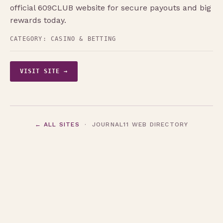
official 609CLUB website for secure payouts and big
rewards today.
CATEGORY:
CASINO & BETTING
VISIT SITE →
← ALL SITES
· JOURNAL11 WEB DIRECTORY